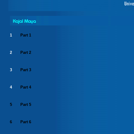
1
Part 1
2
Part 2
3
Part 3
4
Part 4
5
Part 5
6
Part 6