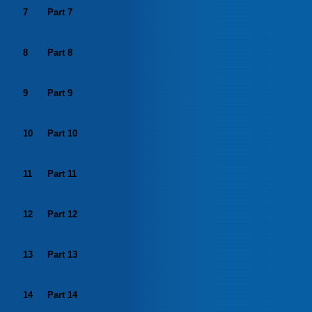
7
Part 7
8
Part 8
9
Part 9
10
Part 10
11
Part 11
12
Part 12
13
Part 13
14
Part 14