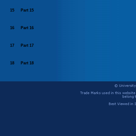
15
Part 15
16
Part 16
17
Part 17
18
Part 18